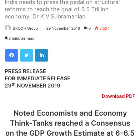
India needs to press the pedal on structural
reforms to reach the goal of $ 5 Trillion
economy: Dr K V Subramanian
SKOCH Group
29 November, 2019
0
3,524
3 minutes read
Facebook
Twitter
LinkedIn
PRESS RELEASE
FOR IMMEDIATE RELEASE
th
29
NOVEMBER 2019
Download PDF
Noted Economists and Economy
Think-Tanks reached a Consensus
on the GDP Growth Estimate at 6-6.5