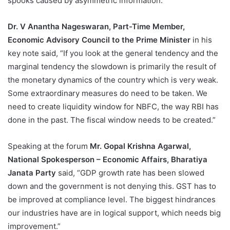
spooks caused by asymmetric information.”
Dr. V Anantha Nageswaran, Part-Time Member,
Economic Advisory Council to the Prime Minister
in his
key note said, “If you look at the general tendency and the
marginal tendency the slowdown is primarily the result of
the monetary dynamics of the country which is very weak.
Some extraordinary measures do need to be taken. We
need to create liquidity window for NBFC, the way RBI has
done in the past. The fiscal window needs to be created.”
Speaking at the forum
Mr. Gopal Krishna Agarwal,
National Spokesperson – Economic Affairs, Bharatiya
Janata Party
said, “GDP growth rate has been slowed
down and the government is not denying this. GST has to
be improved at compliance level. The biggest hindrances
our industries have are in logical support, which needs big
improvement.”