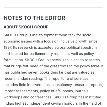
NOTES TO THE EDITOR
ABOUT SKOCH GROUP
SKOCH Group is India’s topmost think-tank for socio-
economic issues with a focus on inclusive growth since
1997. Its research is accepted across political spectrum
and is used for parliamentary replies as well as policy
formulation. SKOCH Group specializes in action research
that brings felt-need of the grassroots to the policy table. It
has published seven books thus far that are valued as
recommended reading. The repertoire of services
includes field interventions, consultancy, research reports,
impact assessments, policy briefs, books, journals,
workshops and conferences. SKOCH Group has instituted
India’s highest independent civilian honours in the field of