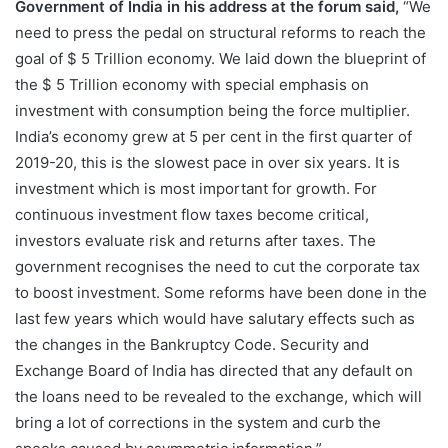
Government of India in his address at the forum said,
“We
need to press the pedal on structural reforms to reach the
goal of $ 5 Trillion economy. We laid down the blueprint of
the $ 5 Trillion economy with special emphasis on
investment with consumption being the force multiplier.
India’s economy grew at 5 per cent in the first quarter of
2019-20, this is the slowest pace in over six years. It is
investment which is most important for growth. For
continuous investment flow taxes become critical,
investors evaluate risk and returns after taxes. The
government recognises the need to cut the corporate tax
to boost investment. Some reforms have been done in the
last few years which would have salutary effects such as
the changes in the Bankruptcy Code. Security and
Exchange Board of India has directed that any default on
the loans need to be revealed to the exchange, which will
bring a lot of corrections in the system and curb the