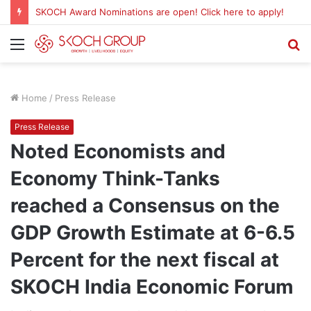
Menu
S
fo
Home
/
Press Release
Press Release
Noted Economists and
Economy Think-Tanks
reached a Consensus on the
GDP Growth Estimate at 6-6.5
Percent for the next fiscal at
SKOCH India Economic Forum