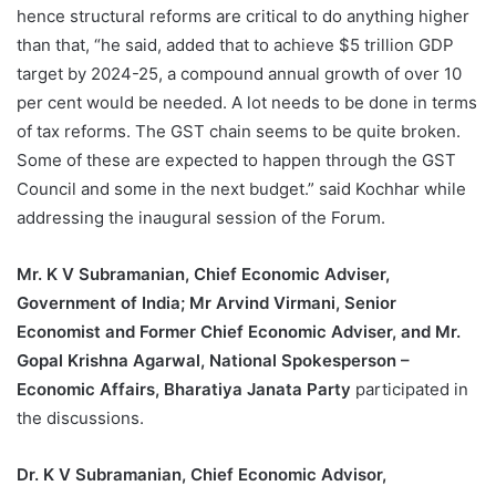
hence structural reforms are critical to do anything higher
than that, “he said, added that to achieve $5 trillion GDP
target by 2024-25, a compound annual growth of over 10
per cent would be needed. A lot needs to be done in terms
of tax reforms. The GST chain seems to be quite broken.
Some of these are expected to happen through the GST
Council and some in the next budget.” said Kochhar while
addressing the inaugural session of the Forum.
Mr. K V Subramanian, Chief Economic Adviser,
Government of India; Mr Arvind Virmani, Senior
Economist and Former Chief Economic Adviser, and Mr.
Gopal Krishna Agarwal, National Spokesperson –
Economic Affairs, Bharatiya Janata Party
participated in
the discussions.
Dr. K V Subramanian, Chief Economic Advisor,