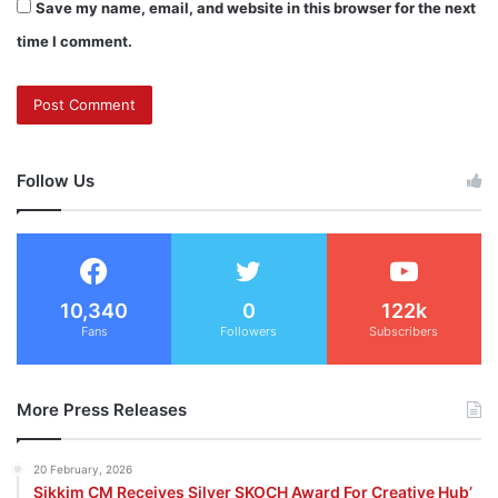
Save my name, email, and website in this browser for the next
time I comment.
Follow Us
10,340
0
122k
Fans
Followers
Subscribers
More Press Releases
20 February, 2026
Sikkim CM Receives Silver SKOCH Award For Creative Hub’