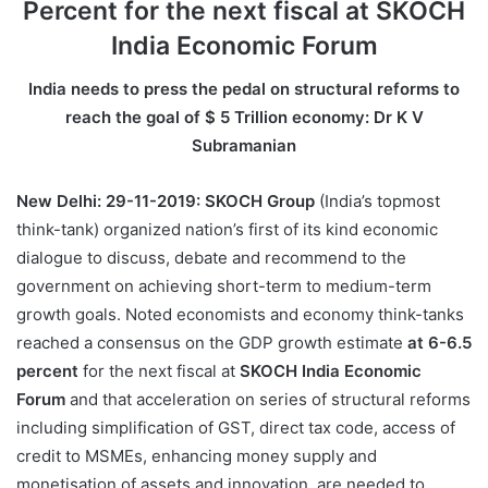
Percent for the next fiscal at SKOCH
India Economic Forum
India needs to press the pedal on structural reforms to
reach the goal of $ 5 Trillion economy: Dr K V
Subramanian
New Delhi: 29-11-2019:
SKOCH Group
(India’s topmost
think-tank) organized nation’s first of its kind economic
dialogue to discuss, debate and recommend to the
government on achieving short-term to medium-term
growth goals. Noted economists and economy think-tanks
reached a consensus on the GDP growth estimate
at 6-6.5
percent
for the next fiscal at
SKOCH India Economic
Forum
and that acceleration on series of structural reforms
including simplification of GST, direct tax code, access of
credit to MSMEs, enhancing money supply and
monetisation of assets and innovation, are needed to