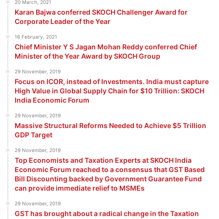
20 March, 2021
Karan Bajwa conferred SKOCH Challenger Award for
Corporate Leader of the Year
16 February, 2021
Chief Minister Y S Jagan Mohan Reddy conferred Chief
Minister of the Year Award by SKOCH Group
29 November, 2019
Focus on ICOR, instead of Investments. India must capture
High Value in Global Supply Chain for $10 Trillion: SKOCH
India Economic Forum
29 November, 2019
Massive Structural Reforms Needed to Achieve $5 Trillion
GDP Target
29 November, 2019
Top Economists and Taxation Experts at SKOCH India
Economic Forum reached to a consensus that GST Based
Bill Discounting backed by Government Guarantee Fund
can provide immediate relief to MSMEs
29 November, 2019
GST has brought about a radical change in the Taxation