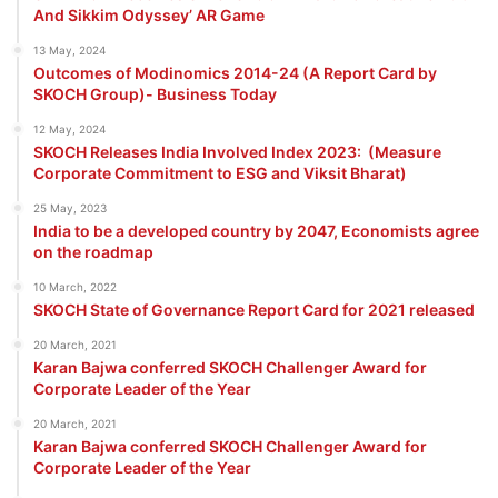
And Sikkim Odyssey’ AR Game
13 May, 2024
Outcomes of Modinomics 2014-24 (A Report Card by
SKOCH Group)- Business Today
12 May, 2024
SKOCH Releases India Involved Index 2023: (Measure
Corporate Commitment to ESG and Viksit Bharat)
25 May, 2023
India to be a developed country by 2047, Economists agree
on the roadmap
10 March, 2022
SKOCH State of Governance Report Card for 2021 released
20 March, 2021
Karan Bajwa conferred SKOCH Challenger Award for
Corporate Leader of the Year
20 March, 2021
Karan Bajwa conferred SKOCH Challenger Award for
Corporate Leader of the Year