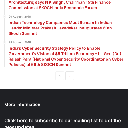
Architecture; says N K Singh, Chairman 15th Finance
Commission at SKOCH India Economic Forum
29 August, 2019
Indian Technology Companies Must Remain In Indian
Hands: Minister Prakash Javadekar Inaugurates 60th
Skoch Summit
29 August, 2019
India’s Cyber Security Strategy Policy to Enable
Government’s Vision of $5 Trillion Economy – Lt. Gen (Dr.)
Rajesh Pant (National Cyber Security Coordinator on Cyber
Policies) at 59th SKOCH Summit
Previous
Next
page
page
More Information
Click here to subscribe to our mailing list to get the
new updates!