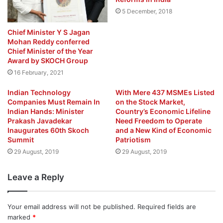
5 December, 2018
Chief Minister Y S Jagan
Mohan Reddy conferred
Chief Minister of the Year
Award by SKOCH Group
16 February, 2021
Indian Technology
With Mere 437 MSMEs Listed
Companies Must Remain In
on the Stock Market,
Indian Hands: Minister
Country’s Economic Lifeline
Prakash Javadekar
Need Freedom to Operate
Inaugurates 60th Skoch
and a New Kind of Economic
Summit
Patriotism
29 August, 2019
29 August, 2019
Leave a Reply
Your email address will not be published.
Required fields are
marked
*