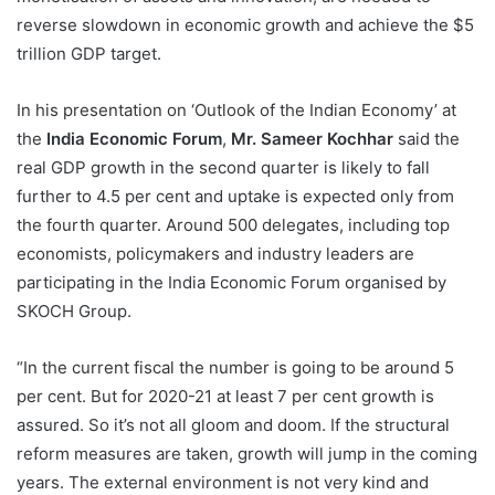
reverse slowdown in economic growth and achieve the $5
trillion GDP target.
In his presentation on ‘Outlook of the Indian Economy’ at
the
India Economic Forum
,
Mr. Sameer Kochhar
said the
real GDP growth in the second quarter is likely to fall
further to 4.5 per cent and uptake is expected only from
the fourth quarter. Around 500 delegates, including top
economists, policymakers and industry leaders are
participating in the India Economic Forum organised by
SKOCH Group.
“In the current fiscal the number is going to be around 5
per cent. But for 2020-21 at least 7 per cent growth is
assured. So it’s not all gloom and doom. If the structural
reform measures are taken, growth will jump in the coming
years. The external environment is not very kind and