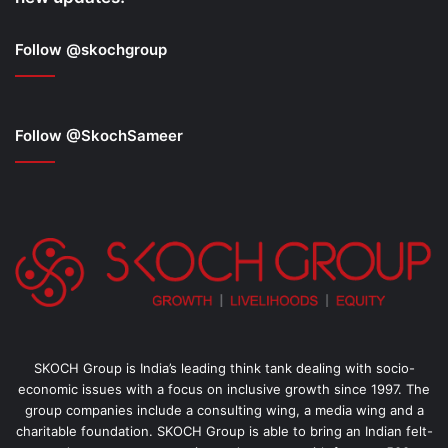
Follow @skochgroup
Follow @SkochSameer
SKOCH Group is India’s leading think tank dealing with socio-
economic issues with a focus on inclusive growth since 1997. The
group companies include a consulting wing, a media wing and a
charitable foundation. SKOCH Group is able to bring an Indian felt-