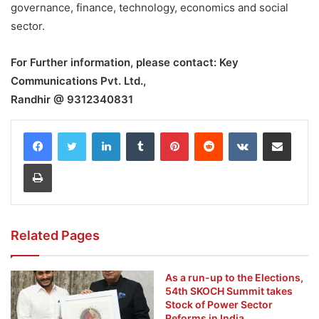
governance, finance, technology, economics and social
sector.
For Further information, please contact: Key
Communications Pvt. Ltd.,
Randhir @ 9312340831
LinkedIn
Tumblr
Pinterest
Reddit
VKontakte
Share via Email
Print
Related Pages
As a run-up to the Elections,
54th SKOCH Summit takes
Stock of Power Sector
Reforms in India