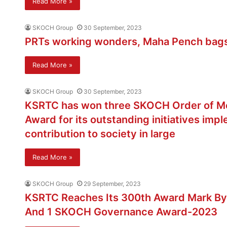
Read More »
SKOCH Group
30 September, 2023
PRTs working wonders, Maha Pench ba
Read More »
SKOCH Group
30 September, 2023
KSRTC has won three SKOCH Order of M
Award for its outstanding initiatives imp
contribution to society in large
Read More »
SKOCH Group
29 September, 2023
KSRTC Reaches Its 300th Award Mark By
And 1 SKOCH Governance Award-2023