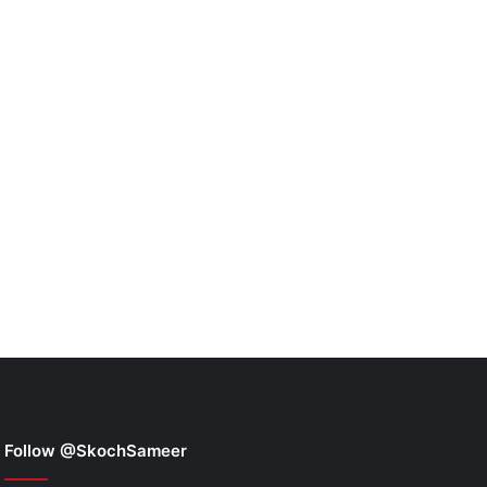
Follow @SkochSameer