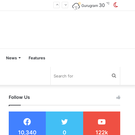
℃
30
Switch
Gurugram
skin
News
Features
Search
for
Follow Us
10,340
0
122k