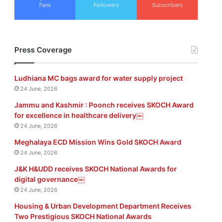
Fans
Followers
Subscribers
Press Coverage
Ludhiana MC bags award for water supply project
24 June, 2026
Jammu and Kashmir : Poonch receives SKOCH Award
for excellence in healthcare delivery￼
24 June, 2026
Meghalaya ECD Mission Wins Gold SKOCH Award
24 June, 2026
J&K H&UDD receives SKOCH National Awards for
digital governance￼
24 June, 2026
Housing & Urban Development Department Receives
Two Prestigious SKOCH National Awards