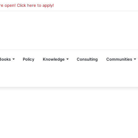
 open! Click here to apply!
Books
Policy
Knowledge
Consulting
Communities