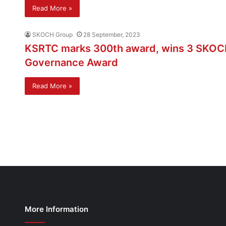
Read More »
SKOCH Group
28 September, 2023
KSRTC marks 300th award, wins 3 SKOC
Governance Award
Read More »
More Information