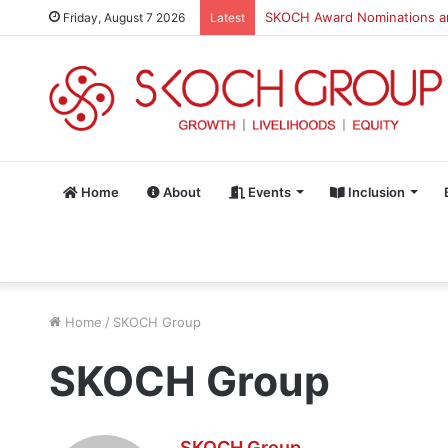
SKOCH Award Nominations are
Friday, August 7 2026
Latest
Home
About
Events
Inclusion
Home
/
SKOCH Group
SKOCH Group
SKOCH Group