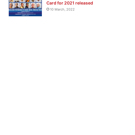
Card for 2021 released
10 March, 2022