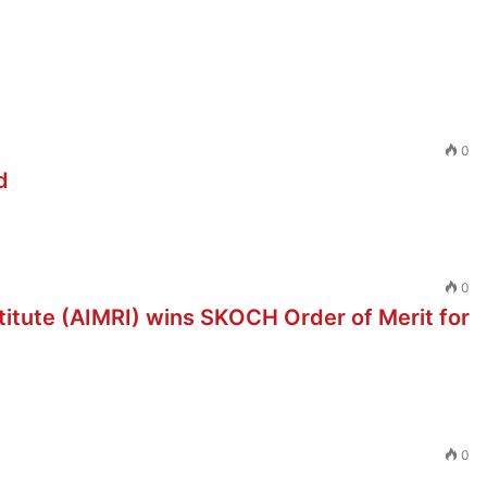
0
d
0
stitute (AIMRI) wins SKOCH Order of Merit for
0