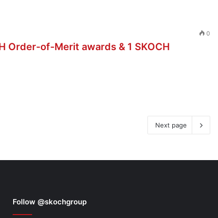
0
H Order-of-Merit awards & 1 SKOCH
Next page
Follow @skochgroup