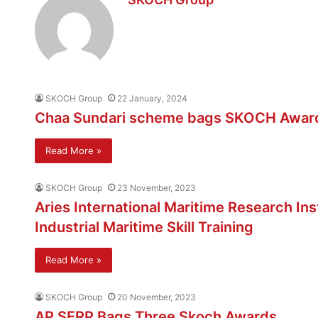
SKOCH Group
22 January, 2024
Chaa Sundari scheme bags SKOCH Awar
Read More »
SKOCH Group
23 November, 2023
Aries International Maritime Research In
Industrial Maritime Skill Training
Read More »
SKOCH Group
20 November, 2023
AP SERP Bags Three Skoch Awards