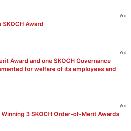
0
gs SKOCH Award
0
erit Award and one SKOCH Governance
lemented for welfare of its employees and
0
 Winning 3 SKOCH Order-of-Merit Awards