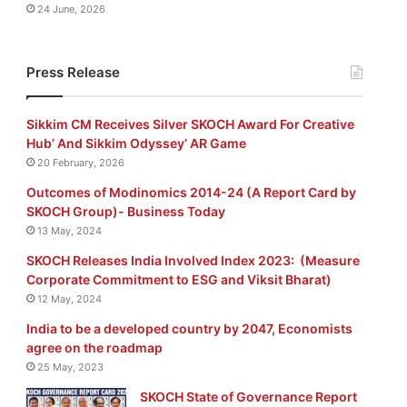
24 June, 2026
Press Release
Sikkim CM Receives Silver SKOCH Award For Creative
Hub’ And Sikkim Odyssey’ AR Game
20 February, 2026
Outcomes of Modinomics 2014-24 (A Report Card by
SKOCH Group)- Business Today
13 May, 2024
SKOCH Releases India Involved Index 2023: (Measure
Corporate Commitment to ESG and Viksit Bharat)
12 May, 2024
India to be a developed country by 2047, Economists
agree on the roadmap
25 May, 2023
SKOCH State of Governance Report