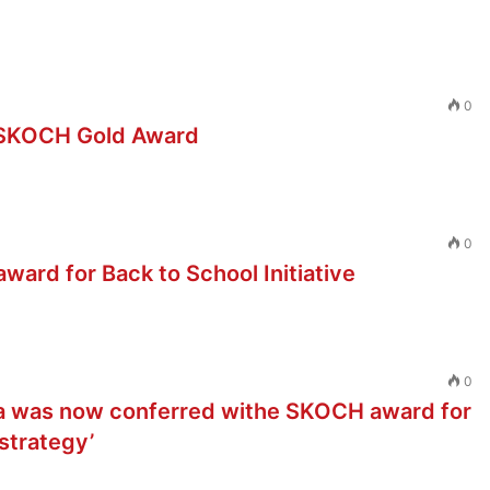
0
d SKOCH Gold Award
0
ard for Back to School Initiative
0
a was now conferred withe SKOCH award for
strategy’