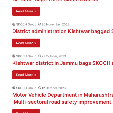
Read More »
SKOCH Group
20 November, 2023
District administration Kishtwar bagge
Read More »
SKOCH Group
22 October, 2023
Kishtwar district in Jammu bags SKOCH aw
Read More »
SKOCH Group
12 October, 2023
Motor Vehicle Department in Maharashtr
‘Multi-sectoral road safety improvement 