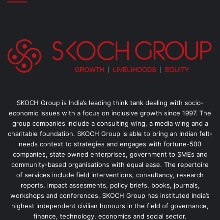
SKOCH Group is India’s leading think tank dealing with socio-
economic issues with a focus on inclusive growth since 1997. The
group companies include a consulting wing, a media wing and a
charitable foundation. SKOCH Group is able to bring an Indian felt-
needs context to strategies and engages with fortune-500
companies, state owned enterprises, government to SMEs and
community-based organisations with equal ease. The repertoire
of services include field interventions, consultancy, research
reports, impact assesments, policy briefs, books, journals,
workshops and conferences. SKOCH Group has instituted India’s
highest independent civilian honours in the field of governance,
finance, technology, economics and social sector.