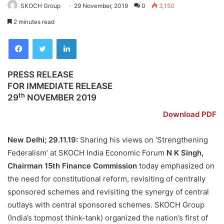
SKOCH Group
29 November, 2019
0
3,150
2 minutes read
Facebook
Twitter
LinkedIn
PRESS RELEASE
FOR IMMEDIATE RELEASE
th
29
NOVEMBER 2019
Download PDF
New Delhi; 29.11.19:
Sharing his views on ‘Strengthening
Federalism’ at SKOCH India Economic Forum
N K Singh,
Chairman 15th Finance Commission
today emphasized on
the need for constitutional reform, revisiting of centrally
sponsored schemes and revisiting the synergy of central
outlays with central sponsored schemes. SKOCH Group
(India’s topmost think-tank) organized the nation’s first of