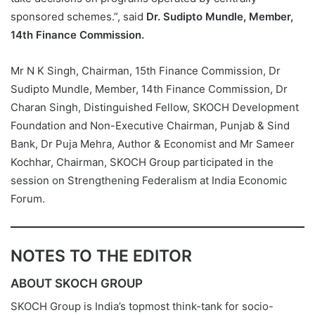
sponsored schemes.”, said
Dr. Sudipto Mundle, Member,
14th Finance Commission.
Mr N K Singh, Chairman, 15th Finance Commission, Dr
Sudipto Mundle, Member, 14th Finance Commission, Dr
Charan Singh, Distinguished Fellow, SKOCH Development
Foundation and Non-Executive Chairman, Punjab & Sind
Bank, Dr Puja Mehra, Author & Economist and Mr Sameer
Kochhar, Chairman, SKOCH Group participated in the
session on Strengthening Federalism at India Economic
Forum.
NOTES TO THE EDITOR
ABOUT SKOCH GROUP
SKOCH Group is India’s topmost think-tank for socio-