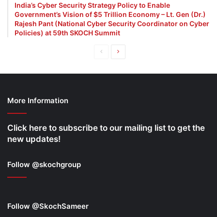
India’s Cyber Security Strategy Policy to Enable
Government’s Vision of $5 Trillion Economy – Lt. Gen (Dr.)
Rajesh Pant (National Cyber Security Coordinator on Cyber
Policies) at 59th SKOCH Summit
Previous
Next
page
page
More Information
Click here to subscribe to our mailing list to get the
new updates!
Follow @skochgroup
Follow @SkochSameer