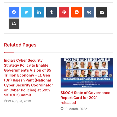
LinkedIn
Tumblr
Pinterest
Reddit
VKontakte
Share via Email
Print
Related Pages
India’s Cyber Security
Strategy Policy to Enable
Government’s Vision of $5
Trillion Economy – Lt. Gen
(Dr.) Rajesh Pant (National
Cyber Security Coordinator
on Cyber Policies) at 59th
SKOCH State of Governance
SKOCH Summit
Report Card for 2021
29 August, 2019
released
10 March, 2022