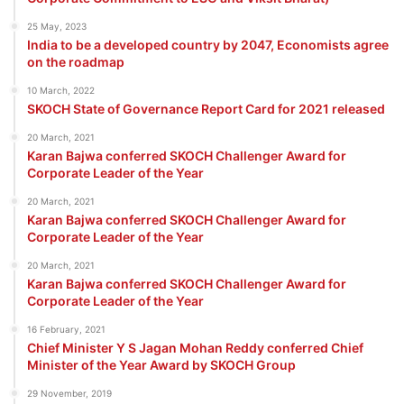
25 May, 2023
India to be a developed country by 2047, Economists agree
on the roadmap
10 March, 2022
SKOCH State of Governance Report Card for 2021 released
20 March, 2021
Karan Bajwa conferred SKOCH Challenger Award for
Corporate Leader of the Year
20 March, 2021
Karan Bajwa conferred SKOCH Challenger Award for
Corporate Leader of the Year
20 March, 2021
Karan Bajwa conferred SKOCH Challenger Award for
Corporate Leader of the Year
16 February, 2021
Chief Minister Y S Jagan Mohan Reddy conferred Chief
Minister of the Year Award by SKOCH Group
29 November, 2019