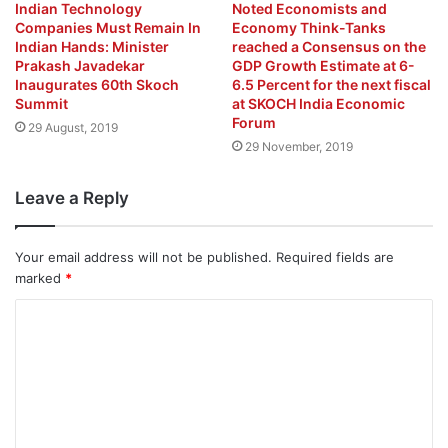
Indian Technology
Noted Economists and
Companies Must Remain In
Economy Think-Tanks
Indian Hands: Minister
reached a Consensus on the
Prakash Javadekar
GDP Growth Estimate at 6-
Inaugurates 60th Skoch
6.5 Percent for the next fiscal
Summit
at SKOCH India Economic
Forum
29 August, 2019
29 November, 2019
Leave a Reply
Your email address will not be published.
Required fields are
marked
*
C
o
m
m
e