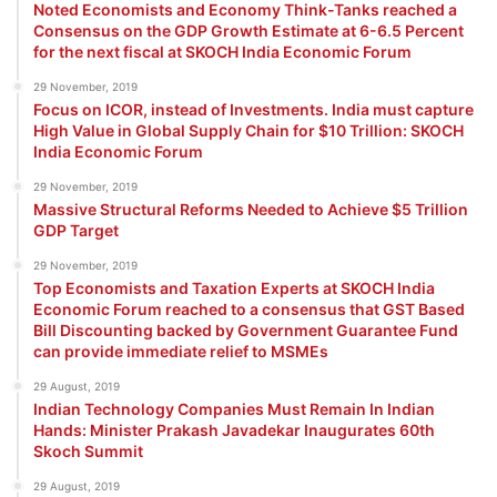
Noted Economists and Economy Think-Tanks reached a
Consensus on the GDP Growth Estimate at 6-6.5 Percent
for the next fiscal at SKOCH India Economic Forum
29 November, 2019
Focus on ICOR, instead of Investments. India must capture
High Value in Global Supply Chain for $10 Trillion: SKOCH
India Economic Forum
29 November, 2019
Massive Structural Reforms Needed to Achieve $5 Trillion
GDP Target
29 November, 2019
Top Economists and Taxation Experts at SKOCH India
Economic Forum reached to a consensus that GST Based
Bill Discounting backed by Government Guarantee Fund
can provide immediate relief to MSMEs
29 August, 2019
Indian Technology Companies Must Remain In Indian
Hands: Minister Prakash Javadekar Inaugurates 60th
Skoch Summit
29 August, 2019