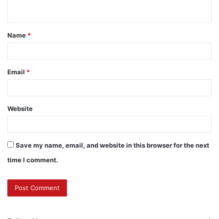
n
t
Name
*
*
Email
*
Website
Save my name, email, and website in this browser for the next
time I comment.