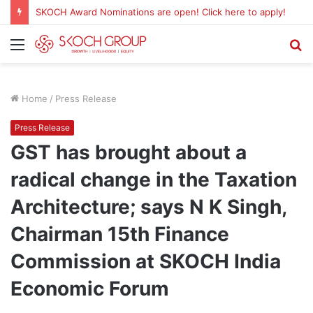
SKOCH Award Nominations are open! Click here to apply!
Menu
S
fo
Home
/
Press Release
Press Release
GST has brought about a
radical change in the Taxation
Architecture; says N K Singh,
Chairman 15th Finance
Commission at SKOCH India
Economic Forum