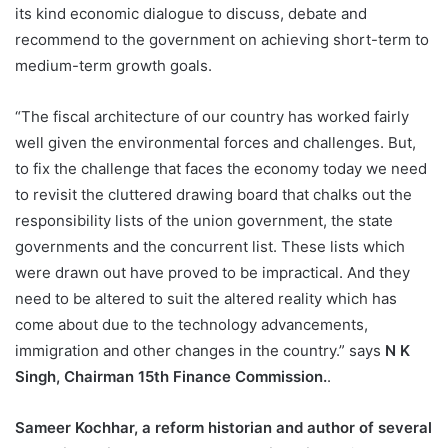
its kind economic dialogue to discuss, debate and
recommend to the government on achieving short-term to
medium-term growth goals.
“The fiscal architecture of our country has worked fairly
well given the environmental forces and challenges. But,
to fix the challenge that faces the economy today we need
to revisit the cluttered drawing board that chalks out the
responsibility lists of the union government, the state
governments and the concurrent list. These lists which
were drawn out have proved to be impractical. And they
need to be altered to suit the altered reality which has
come about due to the technology advancements,
immigration and other changes in the country.” says
N K
Singh, Chairman 15th Finance Commission.
.
Sameer Kochhar, a reform historian and author of several