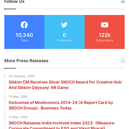
Follow Us
10,340
0
122k
Fans
Followers
Subscribers
More Press Releases
20 February, 2026
Sikkim CM Receives Silver SKOCH Award For Creative Hub’
And Sikkim Odyssey’ AR Game
13 May, 2024
Outcomes of Modinomics 2014-24 (A Report Card by
SKOCH Group)- Business Today
12 May, 2024
SKOCH Releases India Involved Index 2023: (Measure
Corporate Commitment to ESG and Viksit Bharat)