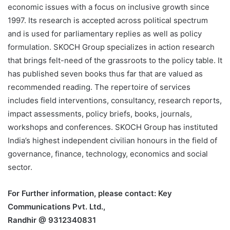
economic issues with a focus on inclusive growth since
1997. Its research is accepted across political spectrum
and is used for parliamentary replies as well as policy
formulation. SKOCH Group specializes in action research
that brings felt-need of the grassroots to the policy table. It
has published seven books thus far that are valued as
recommended reading. The repertoire of services
includes field interventions, consultancy, research reports,
impact assessments, policy briefs, books, journals,
workshops and conferences. SKOCH Group has instituted
India’s highest independent civilian honours in the field of
governance, finance, technology, economics and social
sector.
For Further information, please contact: Key
Communications Pvt. Ltd.,
Randhir @ 9312340831