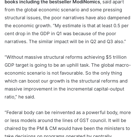
books including the bestseller ModiNomics
, said apart
from the global economic scenario and some pressing
structural issues, the poor narratives have also dampened
the economic growth. “My estimate is that at least 0.5 per
cent drop in the GDP in Q1 was because of the poor
narratives. The similar impact will be in Q2 and Q3 also.”
“Without massive structural reforms achieving $5 trillion
GDP target is going to be an uphill task. The global macro-
economic scenario is not favourable. So the only thing
which can boost our growth is the structural reforms and
massive improvement in the incremental capital-output
ratio,” he said.
“Federal body can be reinvented as a powerful body, more
or less models around the lines of GST council. It will be
chaired by the PM & CM would have been the ministers to
take decisions on programs operated by centrally