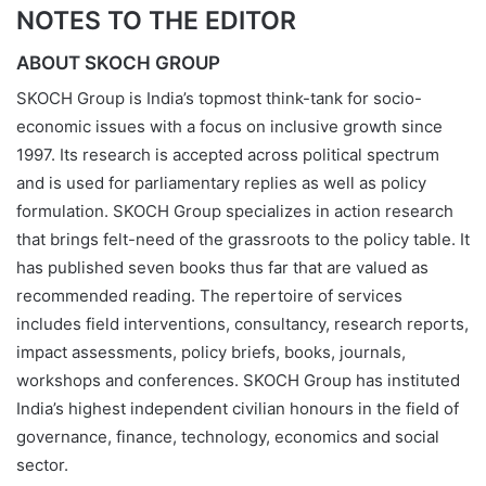
NOTES TO THE EDITOR
ABOUT SKOCH GROUP
SKOCH Group is India’s topmost think-tank for socio-
economic issues with a focus on inclusive growth since
1997. Its research is accepted across political spectrum
and is used for parliamentary replies as well as policy
formulation. SKOCH Group specializes in action research
that brings felt-need of the grassroots to the policy table. It
has published seven books thus far that are valued as
recommended reading. The repertoire of services
includes field interventions, consultancy, research reports,
impact assessments, policy briefs, books, journals,
workshops and conferences. SKOCH Group has instituted
India’s highest independent civilian honours in the field of
governance, finance, technology, economics and social
sector.