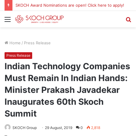
SKOCH Award Nominations are open! Click here to apply!
Menu
S
fo
Home
/
Press Release
Press Release
Indian Technology Companies
Must Remain In Indian Hands:
Minister Prakash Javadekar
Inaugurates 60th Skoch
Summit
SKOCH Group
29 August, 2019
0
2,818