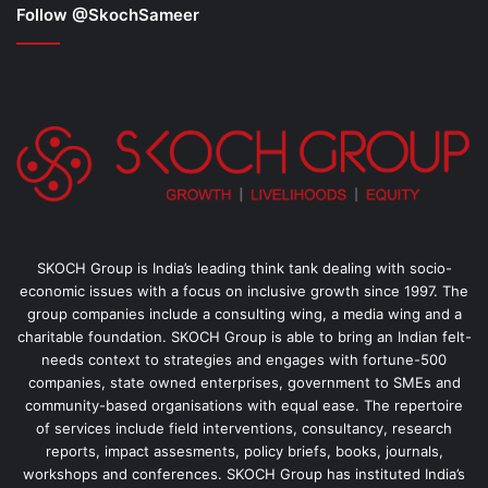
Follow @SkochSameer
SKOCH Group is India’s leading think tank dealing with socio-
economic issues with a focus on inclusive growth since 1997. The
group companies include a consulting wing, a media wing and a
charitable foundation. SKOCH Group is able to bring an Indian felt-
needs context to strategies and engages with fortune-500
companies, state owned enterprises, government to SMEs and
community-based organisations with equal ease. The repertoire
of services include field interventions, consultancy, research
reports, impact assesments, policy briefs, books, journals,
workshops and conferences. SKOCH Group has instituted India’s