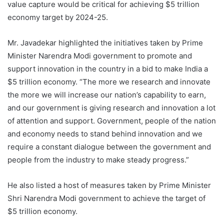
value capture would be critical for achieving $5 trillion
economy target by 2024-25.
Mr. Javadekar highlighted the initiatives taken by Prime
Minister Narendra Modi government to promote and
support innovation in the country in a bid to make India a
$5 trillion economy. “The more we research and innovate
the more we will increase our nation’s capability to earn,
and our government is giving research and innovation a lot
of attention and support. Government, people of the nation
and economy needs to stand behind innovation and we
require a constant dialogue between the government and
people from the industry to make steady progress.”
He also listed a host of measures taken by Prime Minister
Shri Narendra Modi government to achieve the target of
$5 trillion economy.