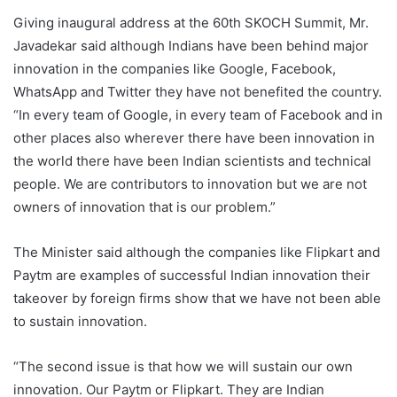
Giving inaugural address at the 60th SKOCH Summit, Mr.
Javadekar said although Indians have been behind major
innovation in the companies like Google, Facebook,
WhatsApp and Twitter they have not benefited the country.
“In every team of Google, in every team of Facebook and in
other places also wherever there have been innovation in
the world there have been Indian scientists and technical
people. We are contributors to innovation but we are not
owners of innovation that is our problem.”
The Minister said although the companies like Flipkart and
Paytm are examples of successful Indian innovation their
takeover by foreign firms show that we have not been able
to sustain innovation.
“The second issue is that how we will sustain our own
innovation. Our Paytm or Flipkart. They are Indian