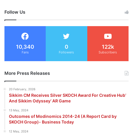
Follow Us
10,340
0
122k
Fans
Followers
Subscribers
More Press Releases
20 February, 2026
Sikkim CM Receives Silver SKOCH Award For Creative Hub’
And Sikkim Odyssey’ AR Game
13 May, 2024
Outcomes of Modinomics 2014-24 (A Report Card by
SKOCH Group)- Business Today
12 May, 2024