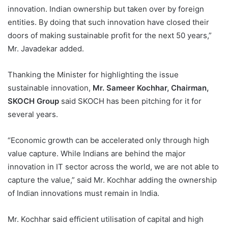
innovation. Indian ownership but taken over by foreign
entities. By doing that such innovation have closed their
doors of making sustainable profit for the next 50 years,”
Mr. Javadekar added.
Thanking the Minister for highlighting the issue
sustainable innovation,
Mr. Sameer Kochhar, Chairman,
SKOCH Group
said SKOCH has been pitching for it for
several years.
“Economic growth can be accelerated only through high
value capture. While Indians are behind the major
innovation in IT sector across the world, we are not able to
capture the value,” said Mr. Kochhar adding the ownership
of Indian innovations must remain in India.
Mr. Kochhar said efficient utilisation of capital and high