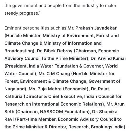
the government and people from the industry to make
steady progress.”
Eminent personalities such as
Mr. Prakash Javadekar
(Hon’ble Minister, Ministry of Environment, Forest and
Climate Change & Ministry of Information and
Broadcasting), Dr. Bibek Debroy (Chairman, Economic
Advisory Council to the Prime Minister), Dr. Arvind Kumar
(President, India Water Foundation & Governor, World
Water Council), Mr. C M Chang (Hon’ble Minister for
Forest, Environment & Climate Change, Government of
Nagaland), Ms. Puja Mehra (Economist), Dr. Rajat
Kathuria (Director & Chief Executive, Indian Council for
Research on International Economic Relations), Mr. Arun
Seth (Chairman, NASSCOM Foundation), Dr. Shamika
Ravi (Part-time Member, Economic Advisory Council to
the Prime Minister & Director, Research, Brookings India),