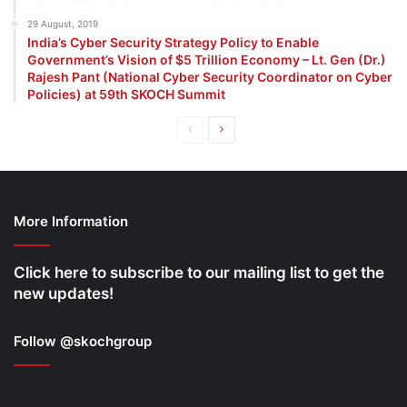
29 August, 2019
India’s Cyber Security Strategy Policy to Enable
Government’s Vision of $5 Trillion Economy – Lt. Gen (Dr.)
Rajesh Pant (National Cyber Security Coordinator on Cyber
Policies) at 59th SKOCH Summit
Previous
Next
page
page
More Information
Click here to subscribe to our mailing list to get the
new updates!
Follow @skochgroup