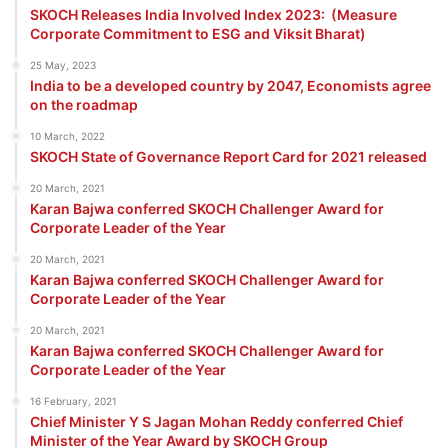
SKOCH Releases India Involved Index 2023: (Measure
Corporate Commitment to ESG and Viksit Bharat)
25 May, 2023
India to be a developed country by 2047, Economists agree
on the roadmap
10 March, 2022
SKOCH State of Governance Report Card for 2021 released
20 March, 2021
Karan Bajwa conferred SKOCH Challenger Award for
Corporate Leader of the Year
20 March, 2021
Karan Bajwa conferred SKOCH Challenger Award for
Corporate Leader of the Year
20 March, 2021
Karan Bajwa conferred SKOCH Challenger Award for
Corporate Leader of the Year
16 February, 2021
Chief Minister Y S Jagan Mohan Reddy conferred Chief
Minister of the Year Award by SKOCH Group