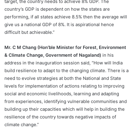
target, the country needs to achieve 8% GDP. The
country’s GDP is dependent on how the states are
performing, if all states achieve 8.5% then the average will
give us a national GDP of 8%. It is aspirational hence
difficult but achievable.”
Mr. C M Chang (Hon’ble Minister for Forest, Environment
& Climate Change, Government of Nagaland)
in his
address in the inauguration session said, “How will India
build resilience to adapt to the changing climate. There is a
need to evolve strategies at both the National and State
levels for implementation of actions relating to improving
social and economic livelihoods, learning and adapting
from experiences, identifying vulnerable communities and
building up their capacities which will help in building the
resilience of the country towards negative impacts of
climate change.”