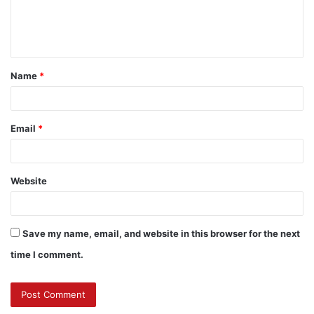
e
n
t
Name
*
*
Email
*
Website
Save my name, email, and website in this browser for the next
time I comment.