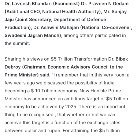
Dr. Laveesh Bhandari (Economist) Dr. Praveen N Gedam
(Additional CEO, National Health Authority), Mr. Sanjay
Jaju (Joint Secretary, Department of Defence
Production), Dr. Ashwini Mahajan (National Co-convener,
Swadeshi Jagran Manch),
among others participated in
the summit.
Sharing his views on $5 Trillion Transformation
Dr. Bibek
Debroy (Chairman, Economic Advisory Council to the
Prime Minister) said,
“I remember that in this very room a
few years ago we discussed the possibility of India
becoming a $ 10 Trillion economy. Now Hon’ble Prime
Minister has announced an ambitious target of $5 Trillion
economy to be achieved by 2025. There is an important
thing to be recognised , that whether or not we can
achieve this target is a function of the exchange rates
between dollar and rupee. For attaining the $5 trillion