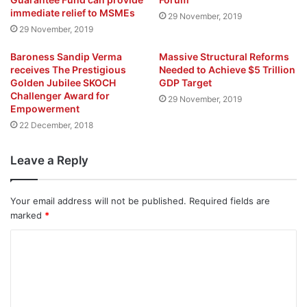
immediate relief to MSMEs
29 November, 2019
29 November, 2019
Baroness Sandip Verma
Massive Structural Reforms
receives The Prestigious
Needed to Achieve $5 Trillion
Golden Jubilee SKOCH
GDP Target
Challenger Award for
29 November, 2019
Empowerment
22 December, 2018
Leave a Reply
Your email address will not be published.
Required fields are
marked
*
C
o
m
m