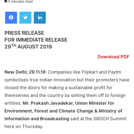
5 minutes read
Facebook
Twitter
LinkedIn
PRESS RELEASE
FOR IMMEDIATE RELEASE
TH
29
AUGUST 2019
Download PDF
New Delhi; 29.11.19:
Companies like Flipkart and Paytm
symbolises true Indian innovation but their promoters have
closed the doors for making a sustainable profit for
themselves and the country by selling them off to foreign
entities,
Mr. Prakash Javadekar, Union Minister for
Environment, Forest and Climate Change & Ministry of
Information and Broadcasting
said at the SKOCH Summit
here on Thursday.