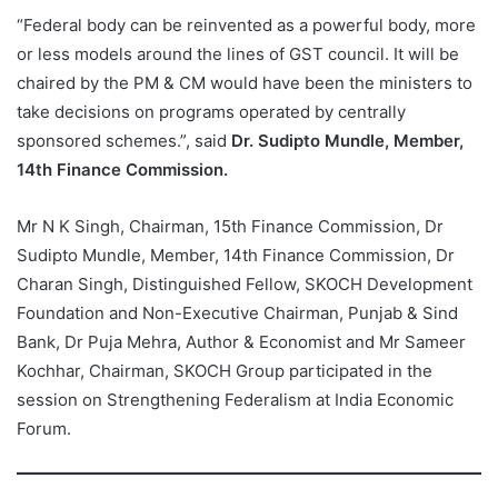
“Federal body can be reinvented as a powerful body, more
or less models around the lines of GST council. It will be
chaired by the PM & CM would have been the ministers to
take decisions on programs operated by centrally
sponsored schemes.”, said
Dr. Sudipto Mundle, Member,
14th Finance Commission.
Mr N K Singh, Chairman, 15th Finance Commission, Dr
Sudipto Mundle, Member, 14th Finance Commission, Dr
Charan Singh, Distinguished Fellow, SKOCH Development
Foundation and Non-Executive Chairman, Punjab & Sind
Bank, Dr Puja Mehra, Author & Economist and Mr Sameer
Kochhar, Chairman, SKOCH Group participated in the
session on Strengthening Federalism at India Economic
Forum.