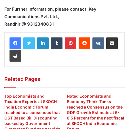
For Further information, please contact: Key
Communications Pvt. Ltd.,
Randhir @ 9312340831
LinkedIn
Tumblr
Pinterest
Reddit
VKontakte
Share via Email
Print
Related Pages
Top Economists and
Noted Economists and
Taxation Experts at SKOCH
Economy Think-Tanks
India Economic Forum
reached a Consensus on the
reached to a consensus that
GDP Growth Estimate at 6-
GST Based Bill Discounting
6.5 Percent for the next fiscal
backed by Government
at SKOCH India Economic
Guarantee Fund can provide
Forum