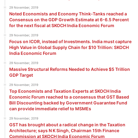
29 November, 2019
Noted Economists and Economy Think-Tanks reached a
Consensus on the GDP Growth Estimate at 6-6.5 Percent
for the next fiscal at SKOCH India Economic Forum
29 November, 2019
Focus on ICOR, instead of Investments. India must capture
High Value in Global Supply Chain for $10 Trillion: SKOCH
India Economic Forum
29 November, 2019
Massive Structural Reforms Needed to Achieve $5 Trillion
GDP Target
29 November, 2019
Top Economists and Taxation Experts at SKOCH India
Economic Forum reached to a consensus that GST Based
Bill Discounting backed by Government Guarantee Fund
can provide immediate relief to MSMEs
29 November, 2019
GST has brought about a radical change in the Taxation
Architecture; says N K Singh, Chairman 15th Finance
Commission at SKOCH India Economic Forum