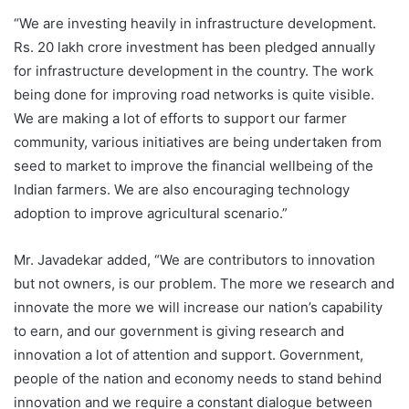
“We are investing heavily in infrastructure development.
Rs. 20 lakh crore investment has been pledged annually
for infrastructure development in the country. The work
being done for improving road networks is quite visible.
We are making a lot of efforts to support our farmer
community, various initiatives are being undertaken from
seed to market to improve the financial wellbeing of the
Indian farmers. We are also encouraging technology
adoption to improve agricultural scenario.”
Mr. Javadekar added, “We are contributors to innovation
but not owners, is our problem. The more we research and
innovate the more we will increase our nation’s capability
to earn, and our government is giving research and
innovation a lot of attention and support. Government,
people of the nation and economy needs to stand behind
innovation and we require a constant dialogue between