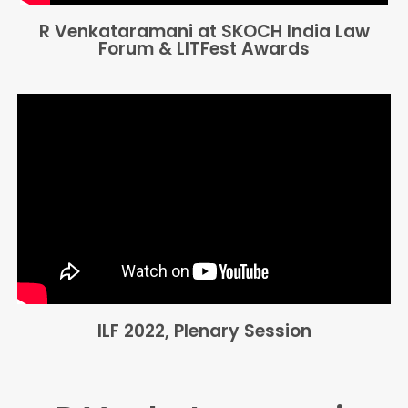
R Venkataramani at SKOCH India Law
Forum & LITFest Awards
ILF 2022, Plenary Session