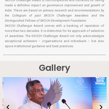
SKOCH Challenger Award is non-competitive and conferred for having
made a definitive impact on governance improvement and growth of
India. These are based on primary research and recommendations by
the Collegium of past SKOCH Challenger Awardees and the
Distinguished Fellows of SKOCH Development Foundation.
SKOCH Challenger Award comes with a backing of reputation of
more than two decades. It is distinctive for its approach of selection
of awardees. The SKOCH Challenger Award not only acknowledges
exceptional achievers – organisations and individuals – but also
spurs institutional guidance and best practices.
Gallery