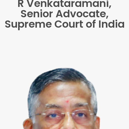
R Venkataramani,
Senior Advocate,
Supreme Court of India