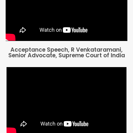
Acceptance Speech, R Venkataramani,
Senior Advocate, Supreme Court of India