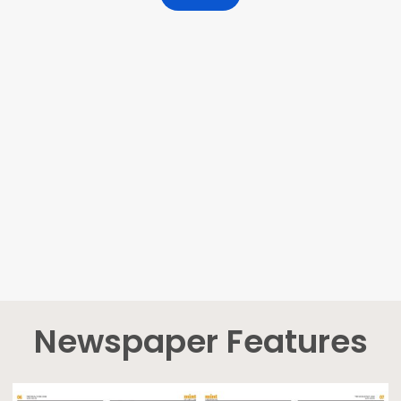
Newspaper Features