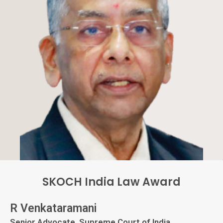
SKOCH India Law Award
R Venkataramani
Senior Advocate, Supreme Court of India