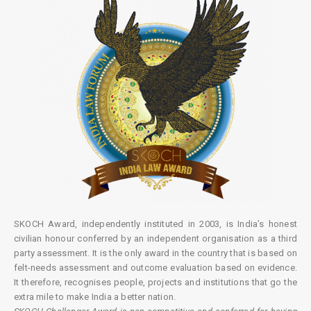
SKOCH Award, independently instituted in 2003, is India’s honest
civilian honour conferred by an independent organisation as a third
party assessment. It is the only award in the country that is based on
felt-needs assessment and outcome evaluation based on evidence.
It therefore, recognises people, projects and institutions that go the
extra mile to make India a better nation.