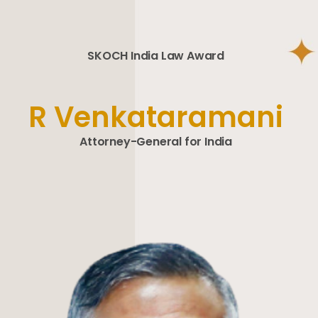
SKOCH India Law Award
R Venkataramani
Attorney-General for India