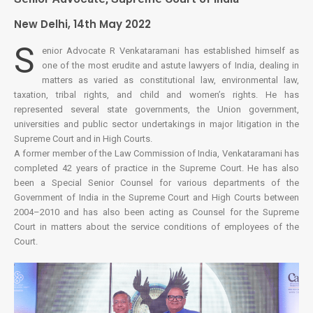
New Delhi, 14th May 2022
S
enior Advocate R Venkataramani has established himself as
one of the most erudite and astute lawyers of India, dealing in
matters as varied as constitutional law, environmental law,
taxation, tribal rights, and child and women’s rights. He has
represented several state governments, the Union government,
universities and public sector undertakings in major litigation in the
Supreme Court and in High Courts.
A former member of the Law Commission of India, Venkataramani has
completed 42 years of practice in the Supreme Court. He has also
been a Special Senior Counsel for various departments of the
Government of India in the Supreme Court and High Courts between
2004–2010 and has also been acting as Counsel for the Supreme
Court in matters about the service conditions of employees of the
Court.