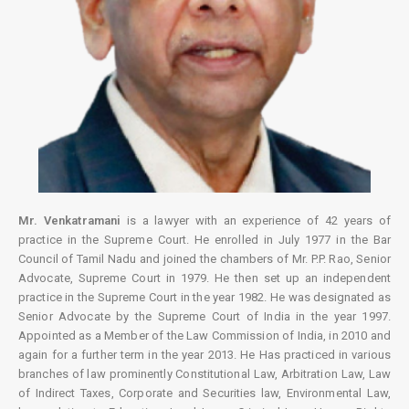
Mr. Venkatramani
is a lawyer with an experience of 42 years of
practice in the Supreme Court. He enrolled in July 1977 in the Bar
Council of Tamil Nadu and joined the chambers of Mr. P.P. Rao, Senior
Advocate, Supreme Court in 1979. He then set up an independent
practice in the Supreme Court in the year 1982. He was designated as
Senior Advocate by the Supreme Court of India in the year 1997.
Appointed as a Member of the Law Commission of India, in 2010 and
again for a further term in the year 2013. He Has practiced in various
branches of law prominently Constitutional Law, Arbitration Law, Law
of Indirect Taxes, Corporate and Securities law, Environmental Law,