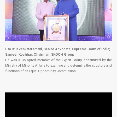
;
L to R: R Venkataramani, Senior Advocate, Supreme Court of India
Sameer Kochhar, Chairman, SKOCH Group
He was a Co-opted member of the Expert Group constituted by the
Ministry of Minority Affairs to examine and determine the structure and
functions of an Equal Opportunity Commission.