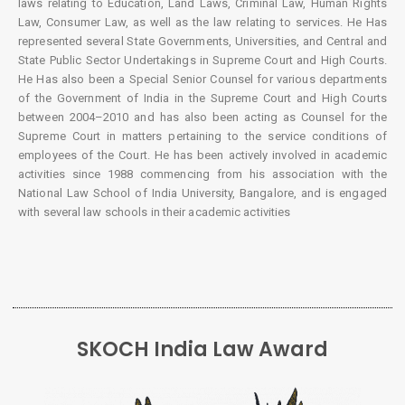
laws relating to Education, Land Laws, Criminal Law, Human Rights
Law, Consumer Law, as well as the law relating to services. He Has
represented several State Governments, Universities, and Central and
State Public Sector Undertakings in Supreme Court and High Courts.
He Has also been a Special Senior Counsel for various departments
of the Government of India in the Supreme Court and High Courts
between 2004–2010 and has also been acting as Counsel for the
Supreme Court in matters pertaining to the service conditions of
employees of the Court. He has been actively involved in academic
activities since 1988 commencing from his association with the
National Law School of India University, Bangalore, and is engaged
with several law schools in their academic activities
SKOCH India Law Award