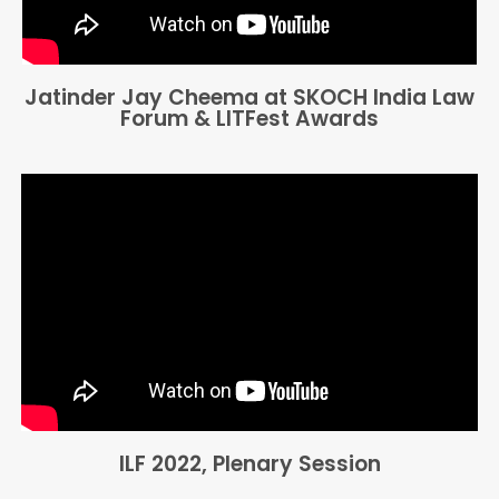
Jatinder Jay Cheema at SKOCH India Law
Forum & LITFest Awards
ILF 2022, Plenary Session​