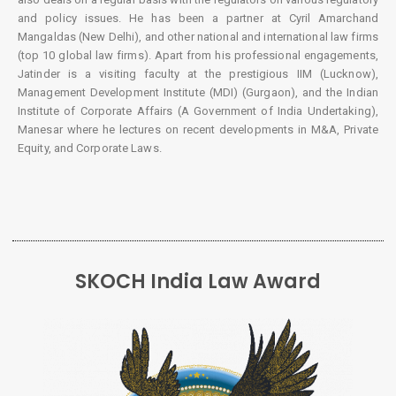
and policy issues. He has been a partner at Cyril Amarchand
Mangaldas (New Delhi), and other national and international law firms
(top 10 global law firms). Apart from his professional engagements,
Jatinder is a visiting faculty at the prestigious IIM (Lucknow),
Management Development Institute (MDI) (Gurgaon), and the Indian
Institute of Corporate Affairs (A Government of India Undertaking),
Manesar where he lectures on recent developments in M&A, Private
Equity, and Corporate Laws.
SKOCH India Law Award