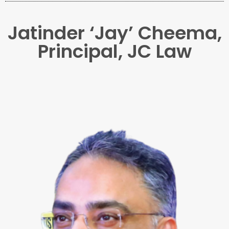
Jatinder ‘Jay’ Cheema,
Principal, JC Law