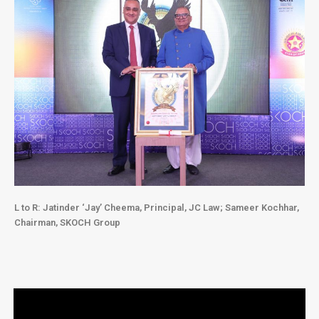
L to R: Jatinder ‘Jay’ Cheema, Principal, JC Law
;
Sameer Kochhar,
Chairman, SKOCH Group