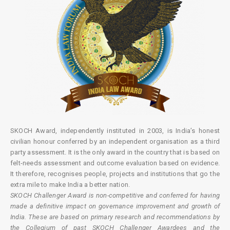
SKOCH Award, independently instituted in 2003, is India’s honest
civilian honour conferred by an independent organisation as a third
party assessment. It is the only award in the country that is based on
felt-needs assessment and outcome evaluation based on evidence.
It therefore, recognises people, projects and institutions that go the
extra mile to make India a better nation.
SKOCH Challenger Award is non-competitive and conferred for having
made a definitive impact on governance improvement and growth of
India. These are based on primary research and recommendations by
the Collegium of past SKOCH Challenger Awardees and the