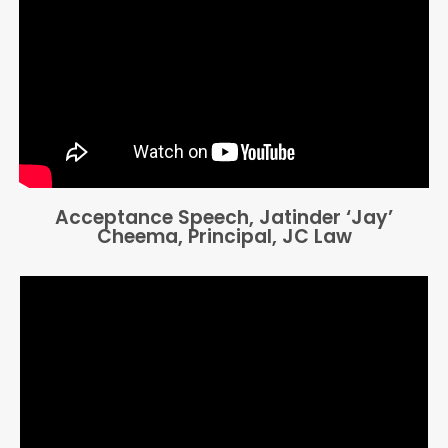
Acceptance Speech, Jatinder ‘Jay’
Cheema, Principal, JC Law