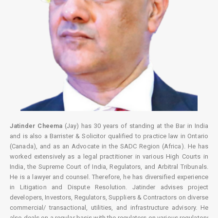
Jatinder Cheema
(Jay) has 30 years of standing at the Bar in India
and is also a Barrister & Solicitor qualified to practice law in Ontario
(Canada), and as an Advocate in the SADC Region (Africa). He has
worked extensively as a legal practitioner in various High Courts in
India, the Supreme Court of India, Regulators, and Arbitral Tribunals.
He is a lawyer and counsel. Therefore, he has diversified experience
in Litigation and Dispute Resolution. Jatinder advises project
developers, Investors, Regulators, Suppliers & Contractors on diverse
commercial/ transactional, utilities, and infrastructure advisory. He
also deals on a regular basis with the regulators on various regulatory