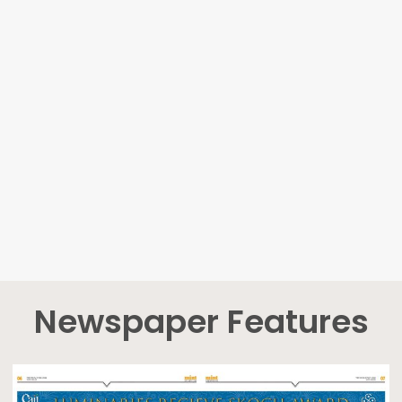
Newspaper Features