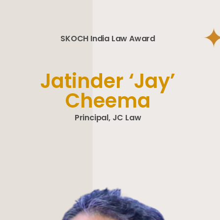
SKOCH India Law Award
Jatinder ‘Jay’
Cheema
Principal, JC Law