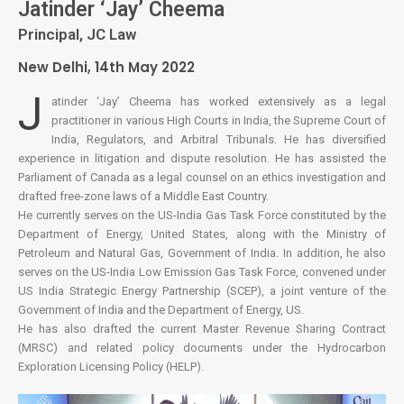
Jatinder ‘Jay’ Cheema
Principal, JC Law
New Delhi, 14th May 2022
J
atinder ‘Jay’ Cheema has worked extensively as a legal
practitioner in various High Courts in India, the Supreme Court of
India, Regulators, and Arbitral Tribunals. He has diversified
experience in litigation and dispute resolution. He has assisted the
Parliament of Canada as a legal counsel on an ethics investigation and
drafted free-zone laws of a Middle East Country.
He currently serves on the US-India Gas Task Force constituted by the
Department of Energy, United States, along with the Ministry of
Petroleum and Natural Gas, Government of India. In addition, he also
serves on the US-India Low Emission Gas Task Force, convened under
US India Strategic Energy Partnership (SCEP), a joint venture of the
Government of India and the Department of Energy, US.
He has also drafted the current Master Revenue Sharing Contract
(MRSC) and related policy documents under the Hydrocarbon
Exploration Licensing Policy (HELP).