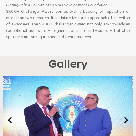
Distinguished Fellows of SKOCH Development Foundation.
SKOCH Challenger Award comes with a backing of reputation of
more than two decades. It is distinctive for its approach of selection
of awardees. The SKOCH Challenger Award not only acknowledges
exceptional achievers – organisations and individuals – but also
spurs institutional guidance and best practices.
Gallery