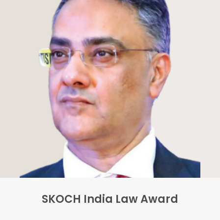
SKOCH India Law Award